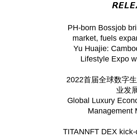
PH-born Bossjob br
market, fuels expa
Yu Huajie: Cambod
Lifestyle Expo w
2022首届全球数
业发
Global Luxury Econ
Management M
TITANNFT DEX kick-o