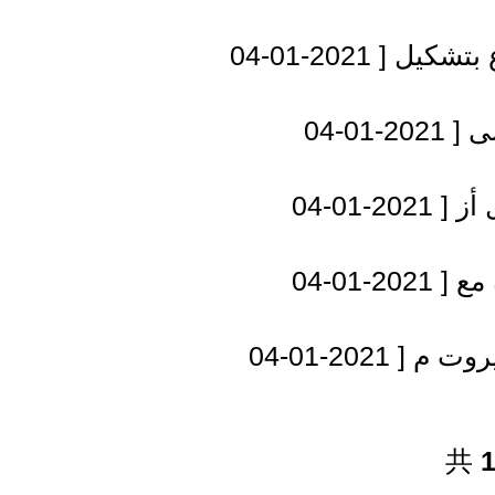
[ 2021-01-04
مسؤول أ
[ 2021-01-04
ال
[ 2021-01-04
نتن
[ 2021-01-04
تحل
[ 2021-01-04
عون: ا
共