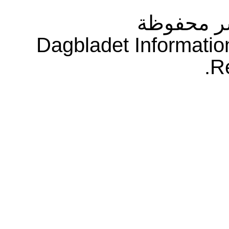
جميع حقو
Dagbladet Informatio
R