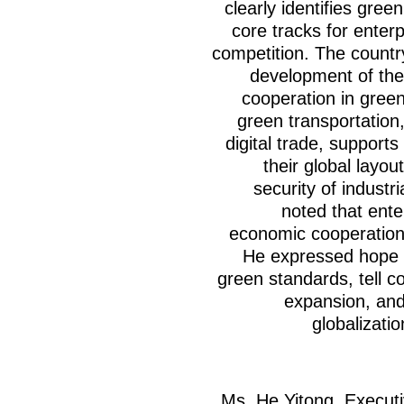
clearly identifies gree
core tracks for enterp
competition. The countr
development of the
cooperation in green
green transportation
digital trade, supports
their global layo
security of industr
noted that ente
economic cooperation
He expressed hope t
green standards, tell c
expansion, and
globalizati
Ms. He Yitong, Execut