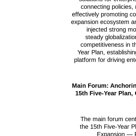
connecting policies,
effectively promoting co
expansion ecosystem and 
injected strong m
steady globalizati
competitiveness in t
Year Plan, establishin
platform for driving en
Main Forum: Anchorin
15th Five-Year Plan,
The main forum cen
the 15th Five-Year P
Expansion — 