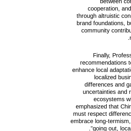
between cor
cooperation, an
through altruistic co
brand foundations, 
community contribut
Finally, Profes
recommendations to
enhance local adaptation
localized busi
differences and g
uncertainties and 
ecosystems wit
emphasized that Chin
must respect differenc
embrace long-termism, 
going out, loca