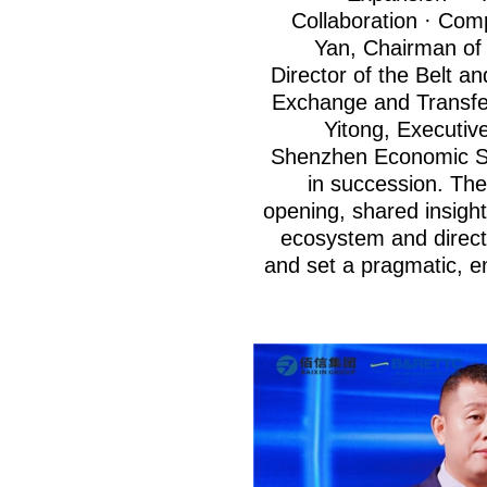
Collaboration · Com
Yan, Chairman of
Director of the Belt 
Exchange and Transfe
Yitong, Executiv
Shenzhen Economic So
in succession. The
opening, shared insight
ecosystem and direct
and set a pragmatic, e