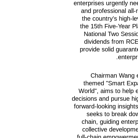
enterprises urgently ne
and professional all
the country's high-l
the 15th Five-Year P
National Two Sessio
dividends from RCEP
provide solid guarant
enterpr
Chairman Wang e
themed "Smart Expa
World", aims to help 
decisions and pursue hi
forward-looking insight
seeks to break dow
chain, guiding enter
collective developme
full-chain empowermen