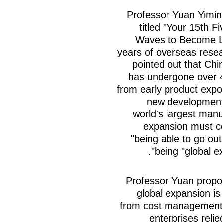
Professor Yuan Yimin
titled "Your 15th 
Waves to Become L
years of overseas resea
pointed out that Chi
has undergone over 4
from early product expor
new development
world's largest manu
expansion must co
"being able to go out
being "global e
Professor Yuan propo
global expansion is 
from cost management 
enterprises reli