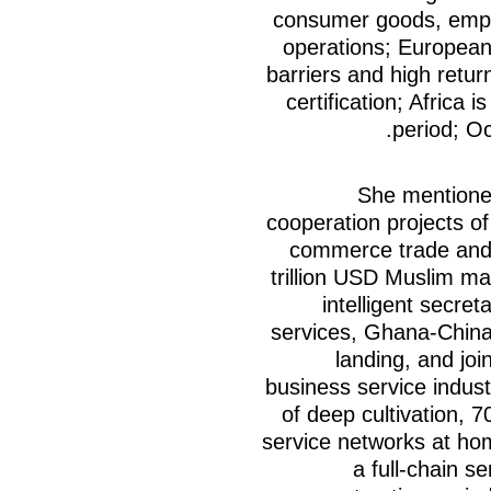
consumer goods, emph
operations; Europea
barriers and high retur
certification; Africa i
period; Oc
She mentioned
cooperation projects of
commerce trade and i
trillion USD Muslim ma
intelligent secre
services, Ghana-Chin
landing, and joi
business service indus
of deep cultivation, 
service networks at ho
a full-chain s