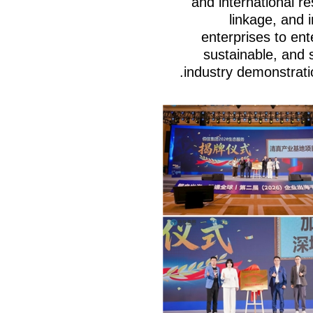
and international re
linkage, and
enterprises to ent
sustainable, and 
industry demonstratio