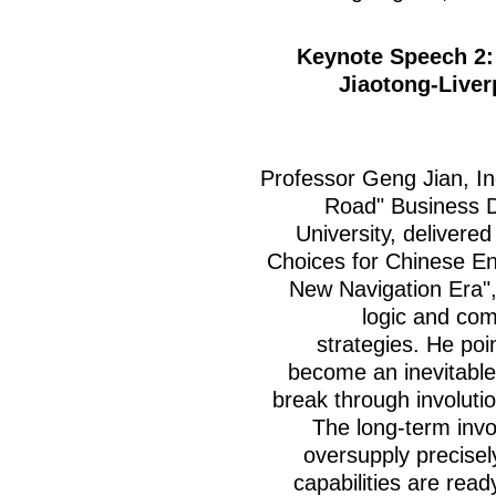
Keynote Speech 2: 
Jiaotong-Liver
Professor Geng Jian, In
Road" Business Di
University, delivered
Choices for Chinese En
New Navigation Era",
logic and com
strategies. He poi
become an inevitable
break through involuti
The long-term inv
oversupply precisel
capabilities are read