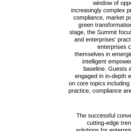
window of oppo
increasingly complex pr
compliance, market po
green transformatio
stage, the Summit focus
and enterprises' pract
enterprises c
themselves in emergin
intelligent empow
baseline. Guests 
engaged in in-depth e
on core topics including
practice, compliance an
The successful conve
cutting-edge tren
solutions for enterpr