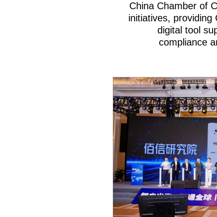
China Chamber of C
initiatives, providin
digital tool s
compliance an