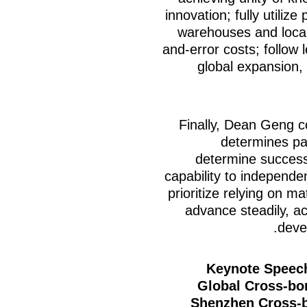
innovation; fully utiliz
warehouses and local 
and-error costs; follow 
global expansion, 
Finally, Dean Geng c
determines pa
determine success o
capability to independe
prioritize relying on m
advance steadily, a
deve
Keynote
Speech
Global Cross-bo
Shenzhen Cross-