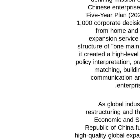
Chinese enterprise
Five-Year Plan (20
1,000 corporate decis
from home and a
expansion service 
structure of "one main
it created a high-leve
policy interpretation, p
matching, buildin
communication an
enterpris
As global indu
restructuring and t
Economic and So
Republic of China f
high-quality global exp