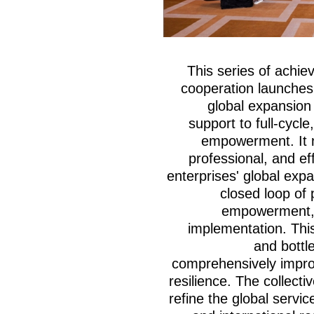
This series of achie
cooperation launches
global expansion 
support to full-cycl
empowerment. It n
professional, and ef
enterprises' global exp
closed loop of 
empowerment, 
implementation. This
and bottl
comprehensively improv
resilience. The collecti
refine the global serv