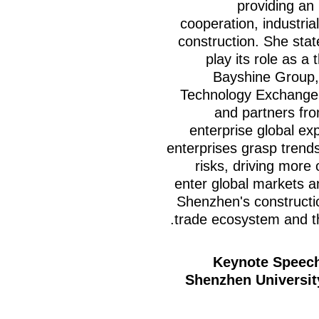
providing an 
cooperation, industria
construction. She state
play its role as a
Bayshine Group,
Technology Exchange 
and partners from
enterprise global exp
enterprises grasp trends
risks, driving more 
enter global markets an
Shenzhen's constructio
trade ecosystem and th
Keynote Speech
Shenzhen Universit