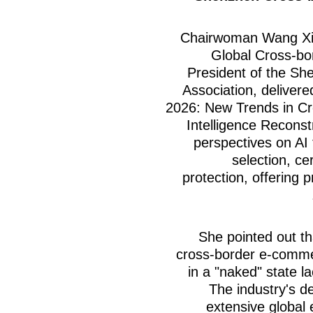
Chairwoman Wang Xin
Global Cross-bo
President of the S
Association, delivere
2026: New Trends in C
Intelligence Reconst
perspectives on AI 
selection, cer
protection, offering 
She pointed out th
cross-border e-comme
in a "naked" state 
The industry's d
extensive global