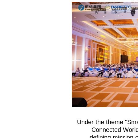
Under the theme "Sma
Connected World
defining mission o