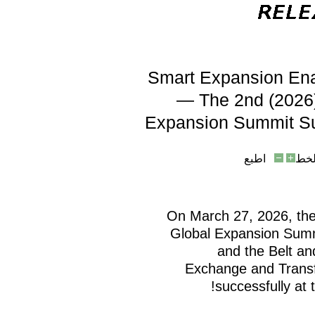
Smart Expansion Ena
— The 2nd (2026)
Expansion Summit Su
اطبع
حج
On March 27, 2026, the
Global Expansion Summ
and the Belt a
Exchange and Transf
successfully at 