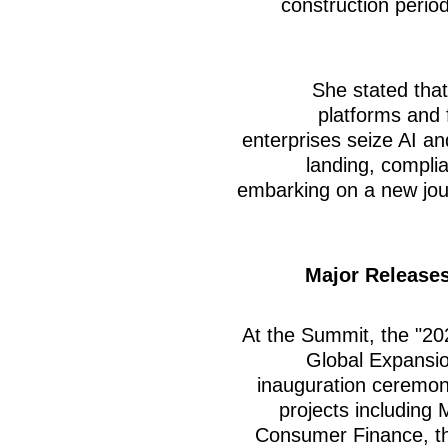
construction perio
She stated tha
platforms and
enterprises seize AI an
landing, compli
embarking on a new jour
Major Releases
At the Summit, the "20
Global Expansion
inauguration ceremony
projects including 
Consumer Finance, t