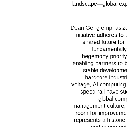
landscape—global expa
Dean Geng emphasized
Initiative adheres to
shared future for
fundamentally
hegemony priority 
enabling partners to 
stable developmen
hardcore industr
voltage, AI computing
speed rail have su
global comp
management culture, a
room for improvemen
represents a historic
and young ent