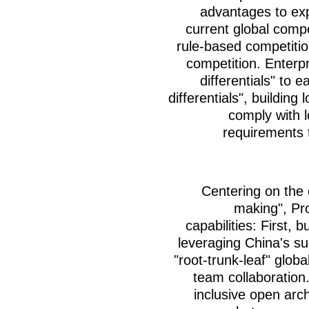
advantages to ex
current global comp
rule-based competitio
competition. Enterpr
differentials" to e
differentials", buildin
comply with l
requirements 
Centering on the 
making", Pr
capabilities: First, b
leveraging China's su
"root-trunk-leaf" glob
team collaboration
inclusive open arch