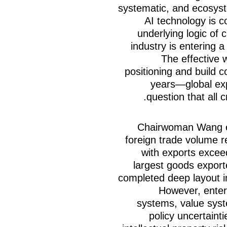
systematic, and ecosyst
AI technology is 
underlying logic of
industry is entering a
The effective w
positioning and build c
years—global ex
question that all 
Chairwoman Wang em
foreign trade volume r
with exports exceed
largest goods expor
completed deep layout in
However, enterp
systems, value syst
policy uncertaint