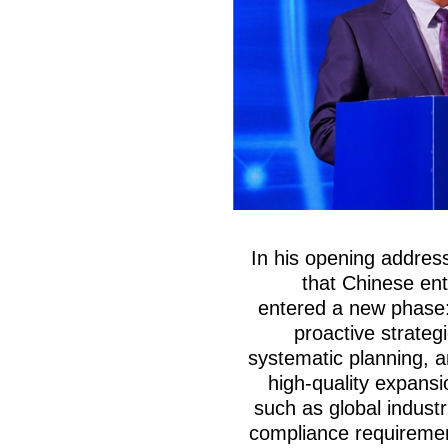
In his opening addre
that Chinese ent
entered a new phase: 
proactive strategi
systematic planning, a
high-quality expansi
such as global industr
compliance requiremen