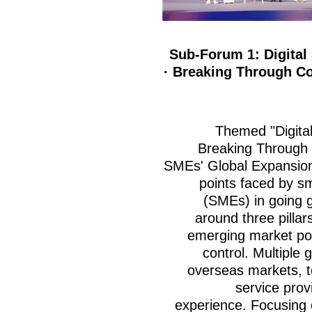
Sub-Forum 1: Digital
· Breaking Through Co
Themed "Digita
Breaking Through 
SMEs' Global Expansion
points faced by s
(SMEs) in going gl
around three pillars
emerging market pos
control. Multiple 
overseas markets, t
service prov
experience. Focusing