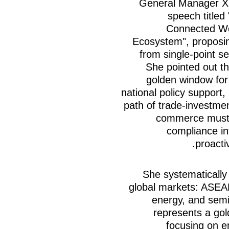
General Manager Xu
speech titled
Connected Wo
Ecosystem", proposi
from single-point s
She pointed out th
golden window for
national policy support,
path of trade-investmen
commerce must 
compliance in
proacti
She systematically
global markets: ASEA
energy, and semi
represents a gol
focusing on e