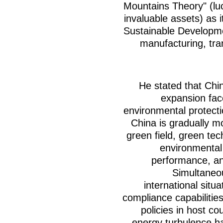
Mountains Theory" (lu
invaluable assets) as i
Sustainable Developme
manufacturing, tran
He stated that Chi
expansion fac
environmental protect
China is gradually m
green field, green te
environmental 
performance, an
Simultaneou
international situa
compliance capabilitie
policies in host co
energy turbulence h