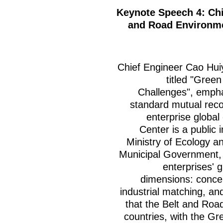
Keynote Speech 4: Ch
and Road Environm
Chief Engineer Cao Hui
titled "Gree
Challenges", empha
standard mutual reco
enterprise global
Center is a public i
Ministry of Ecology 
Municipal Government, p
enterprises' 
dimensions: concep
industrial matching, a
that the Belt and Road
countries, with the G