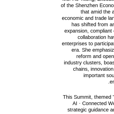
of the Shenzhen Econom
that amid the a
economic and trade lan
has shifted from an
expansion, compliant
collaboration h
enterprises to particip
era. She emphasize
reform and open
industry clusters, boa
chains, innovatio
important sou
e
This Summit, themed 
AI · Connected Wor
strategic guidance 