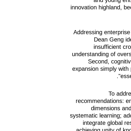
innovation highland, be
Addressing enterprise 
Dean Geng iden
insufficient cr
understanding of over
Second, cognitiv
expansion simply with 
ess
To addre
recommendations: ent
dimensions and 
systematic learning; ad
integrate global r
achieving unity of k