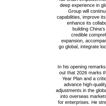
deep experience in gl
Group will continu
capabilities, improve it
enhance its collabo
building China's
credible compreh
expansion, accompan
go global, integrate lo
In his opening remarks
out that 2026 marks th
Year Plan and a criti
advance high-qualit
adjustments in the glo
into overseas market
for enterprises. He str