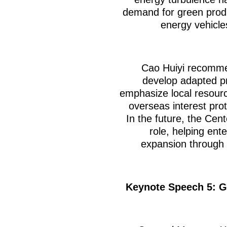
demand for green prod
energy vehicl
Cao Huiyi recomme
develop adapted p
emphasize local resource
overseas interest prot
In the future, the Cent
role, helping ent
expansion through 
Keynote Speech 5: G