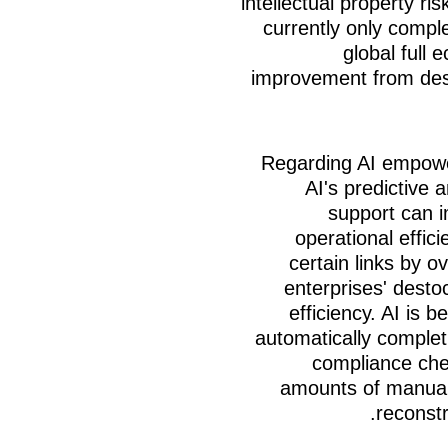
intellectual property ri
currently only compl
global full 
improvement from desi
Regarding AI empowe
AI's predictive 
support can 
operational effic
certain links by o
enterprises' destoc
efficiency. AI is
automatically completi
compliance chec
amounts of manual
reconstr