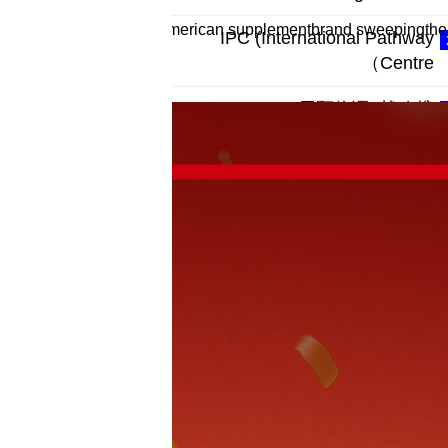
oromega—the proudlyAmerican supplementbrand sweepingthe West
IPC (International Pathway
Centre）
WINPURE×辰颐物语 |战略携
手，共筑细胞级健康
11 Days Before Claude Mythos
Was Restricted, a Chinese
Cybersecurity Firm Released a
Similar AI Capab
IDENTITÉ | IDN A Progressive
Skincare Journey Inspired by the
Iris Fields of Southern France
ZenPhant Health-Care Robot
Released: When AI Learns to
Provide Proactive Care for 300