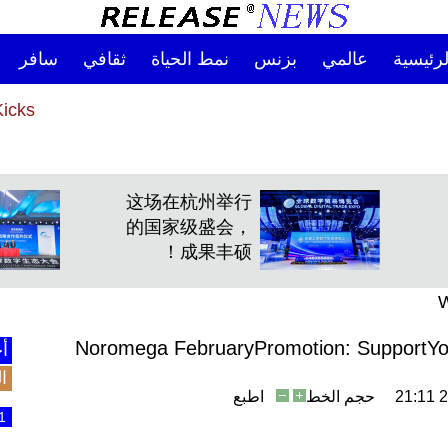
سافر
ثقافي
نمط الحياة
بزنس
عالمي
الصفحة
ndly Kicks
ndly Kicks
这场在杭州举行
的国家级盛会，
成果丰硕！
W
Noromega FebruaryPromotion: SupportYour
نة
ع
اطبع
حجم الخط
2
1