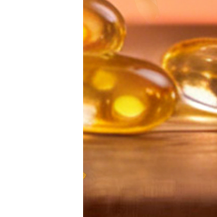
Economy Network:
生态大会
Make Financial
办，共话数
Management More
发
Diversified
Easy Platform
Ningbo,Zhe
Provides More
Province 
Income
2022 World D
Opportunities for
Eco
Post-pandemic
Confe
People