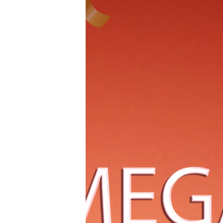
Million Senior
Why Aesthetic iPhone Themes
Are Trending in 2026 (And How
to Build Yours)
IDENTITÉ Debuts at Cannes,
Defining Women’s Evolution
Through Plant Cell Science
Raising the Bar for Trust in the
AI Era: BUZUD Becomes
Singapore’s First Local MedTech
Company to A
Born to Be Brave: 2026 China
DHD Rally Championship Press
Conferenc Grandly Kicks Off at