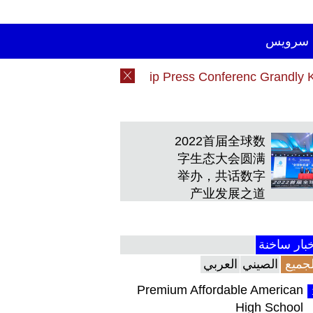
سرویس
26 China DHD Rally Championship Press Conferenc Gra
26 China DHD Rally Championship Press Conferenc Gra
2022首届全球数
字生态大会圆满
举办，共话数字
产业发展之道
أخبار ساخ
العربي
الصيني
الجمي
Premium Affordable American
High School