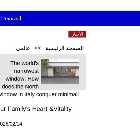
 الرئيسية
الأخبار
الأخيرة
عالمي
>>
الصفحة الرئيسية
The world's
narrowest
window: How
does the North
indow in Italy conquer minimali
 Family’s Heart &Vitality
026/02/14 21:11