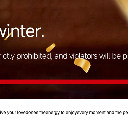
Give your lovedones theenergy to enjoyevery moment,and the p