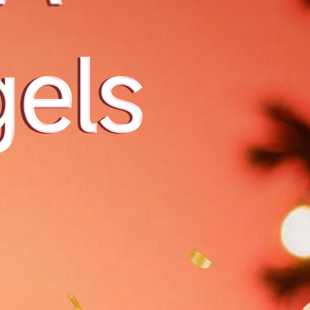
 بصور
orld's
ndow:
s the
ow in
onquer
malist
with j
球数字