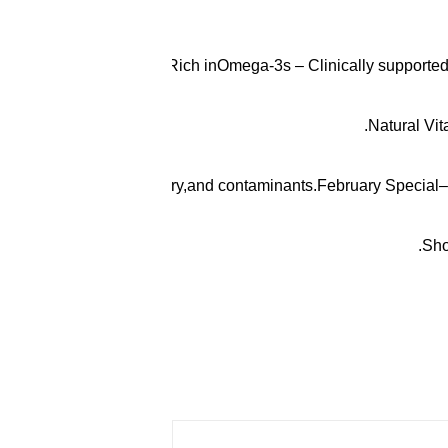
Ultra-Rich inOmega-3s – Clinically supportedl
Natural Vit
efrom heavy metals, mercury,and contaminants.February Special–
Sho