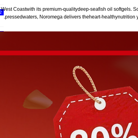
 Coastwith its premium-qualitydeep-seafish oil softgels. So
2
pressedwaters, Noromega delivers theheart-healthynutrition y
3
4
5
6