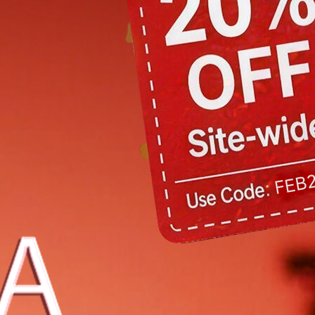
7
8
9
10