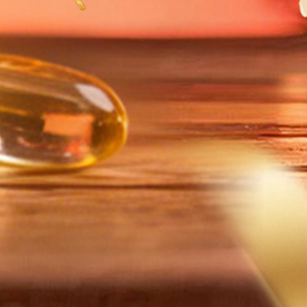
圆满举
字产业
展之道
jiang
Hosts
igital
nomy
rence