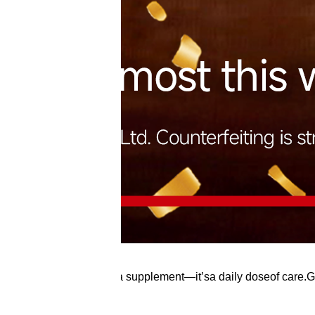
ea fish oilis more thana supplement—it’sa daily doseof care.