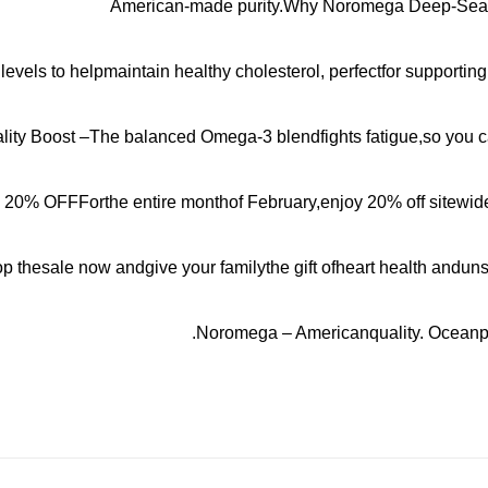
American-made purity.Why Noromega Deep-Sea F
evels to helpmaintain healthy cholesterol, perfectfor supporting
ality Boost –The balanced Omega-3 blendfights fatigue,so you c
 20% OFFForthe entire monthof February,enjoy 20% off sitewide a
p thesale now andgive your familythe gift ofheart health anduns
Noromega – Americanquality. Oceanpur