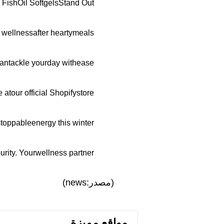
ishOil SoftgelsStand Out
 wellnessafter heartymeals.
antackle yourday withease.
tour official Shopifystore.
toppableenergy this winter.
ity. Yourwellness partner.
(مصدر:news)
مواقع مميزة