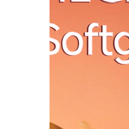
China Natio
أخبار
这场在杭州举行的
The w
国家级盛会，成果
narrowest wi
丰硕！
How doe
North Wind
Italy c
mini
aesthetics 
Global Luxury
2022首届全