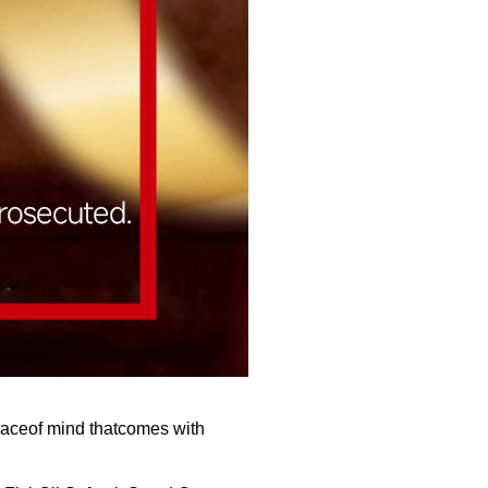
eaceof mind thatcomes with