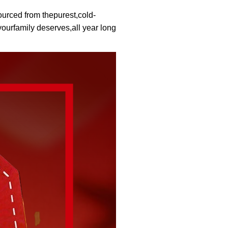
urced from thepurest,cold-
ourfamily deserves,all year long.