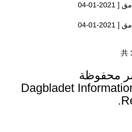
[ 2021-01-04
مصر
[ 2021-01-04
مصر
共
جميع حقو
Dagbladet Informatio
R