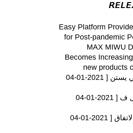
Easy Platform Provid
for Post-pandemic P
MAX MIWU Di
Becomes Increasing
new products 
[ 2021-01-04
أمين ع
[ 2021-01-04
الإ
[ 2021-01-04
عباس 