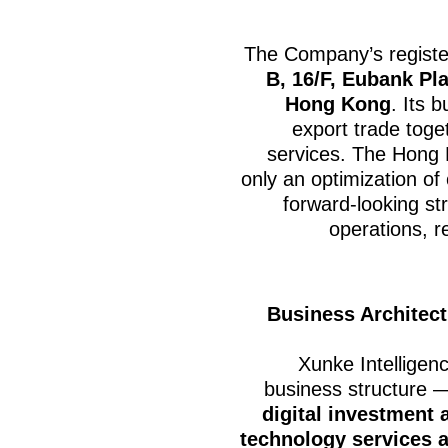
The Company’s register
B, 16/F, Eubank Pla
Hong Kong
. Its 
export trade toget
services. The Hong 
only an optimization of 
forward-looking str
operations, r
Business Architect
Xunke Intelligen
business structure
digital investment 
technology services a