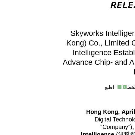
Skyworks Intellige
Kong) Co., Limited O
Intelligence Estab
Advance Chip- and AI
اطبع
حج
Hong Kong, Apri
Digital Techno
“Company”),
Intelligence
(讯科智能),