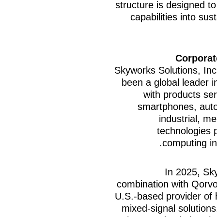
structure is designed to
capabilities into sus
Corporat
Skyworks Solutions, I
been a global leader in
with products ser
smartphones, auto
industrial, m
technologies 
computing inf
In 2025, Sk
combination with Qorvo,
U.S.-based provider of
mixed-signal solution