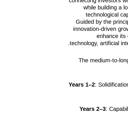
connecting investors wi
while building a l
technological cap
Guided by the princi
innovation-driven gro
enhance its 
technology, artificial in
The medium-to-lon
Years 1–2
: Solidificat
Years 2–3
: Capabil