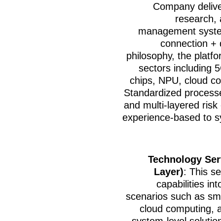
Company deliver
research, 
management system
connection + d
philosophy, the platf
sectors including 5
chips, NPU, cloud com
Standardized processe
and multi-layered risk 
experience-based to s
Technology Ser
Layer)
: This s
capabilities in
scenarios such as smar
cloud computing, a
system-level solutio