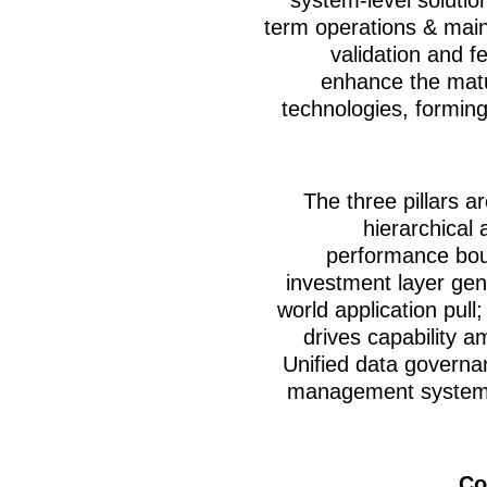
term operations & mai
validation and 
enhance the matur
technologies, forming
The three pillars ar
hierarchical 
performance bou
investment layer gen
world application pull
drives capability am
Unified data governa
management systems 
Co