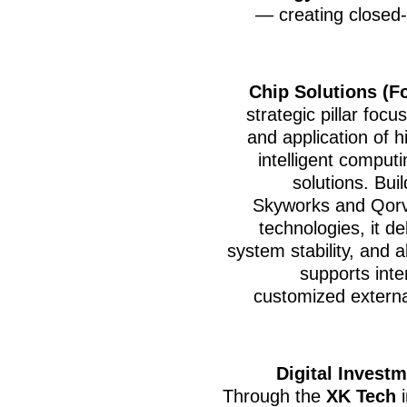
— creating closed-
Chip Solutions (F
strategic pillar foc
and application of 
intelligent computi
solutions. Bui
Skyworks and Qorvo
technologies, it d
system stability, and 
supports inte
customized externa
Digital Invest
Through the
XK Tech
i