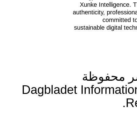
Xunke Intelligence. 
authenticity, professio
committed to 
sustainable digital tech
جميع حقو
Dagbladet Informatio
R