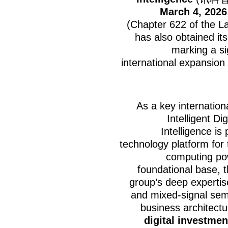
March 4, 2026
(Chapter 622 of the 
has also obtained its
marking a si
international expansion
As a key internation
Intelligent D
Intelligence is
technology platform for 
computing powe
foundational base, 
group’s deep expertis
and mixed-signal semi
business architec
digital investmen