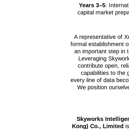
Years 3–5
: Interna
capital market prepa
A representative of X
formal establishment o
an important step in 
Leveraging Skyworks
contribute open, rel
capabilities to the
every line of data beco
We position ourselve
Skyworks Intellige
Kong) Co., Limited
is