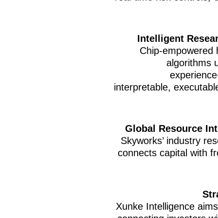
Intelligent Resea
Chip-empowered h
algorithms 
experience-
interpretable, executabl
Global Resource Int
Skyworks’ industry res
connects capital with f
Str
Xunke Intelligence aims