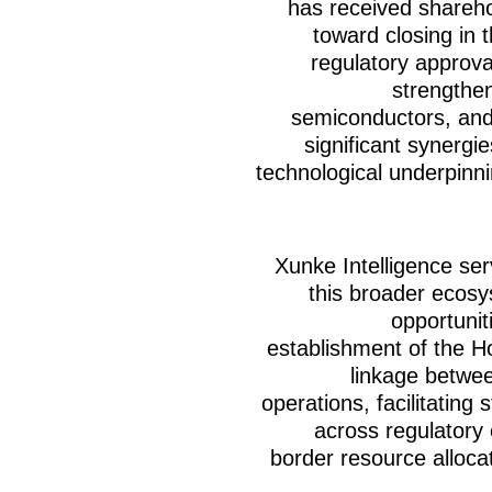
has received shareho
toward closing in 
regulatory approva
strengthe
semiconductors, and
significant synergi
technological underpinnin
Xunke Intelligence ser
this broader ecosy
opportunit
establishment of the 
linkage betwee
operations, facilitating 
across regulatory 
border resource alloca