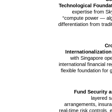
Technological Founda
expertise from Sky
“compute power — alg
differentiation from tradi
Cr
Internationalization
with Singapore ope
international financial 
flexible foundation for
Fund Security 
layered s
arrangements, insura
real-time risk controls,